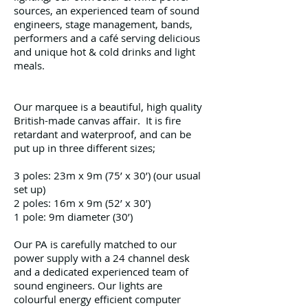
sources, an experienced team of sound
engineers, stage management, bands,
performers and a café serving delicious
and unique hot & cold drinks and light
meals.
Our marquee is a beautiful, high quality
British-made canvas affair. It is fire
retardant and waterproof, and can be
put up in three different sizes;
3 poles: 23m x 9m (75’ x 30’) (our usual
set up)
2 poles: 16m x 9m (52’ x 30’)
1 pole: 9m diameter (30’)
Our PA is carefully matched to our
power supply with a 24 channel desk
and a dedicated experienced team of
sound engineers. Our lights are
colourful energy efficient computer