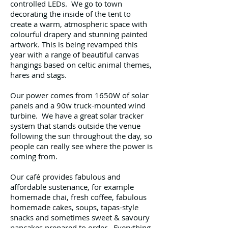
controlled LEDs. We go to town
decorating the inside of the tent to
create a warm, atmospheric space with
colourful drapery and stunning painted
artwork. This is being revamped this
year with a range of beautiful canvas
hangings based on celtic animal themes,
hares and stags.
Our power comes from 1650W of solar
panels and a 90w truck-mounted wind
turbine. We have a great solar tracker
system that stands outside the venue
following the sun throughout the day, so
people can really see where the power is
coming from.
Our café provides fabulous and
affordable sustenance, for example
homemade chai, fresh coffee, fabulous
homemade cakes, soups, tapas-style
snacks and sometimes sweet & savoury
pancakes prepared to order. Everything