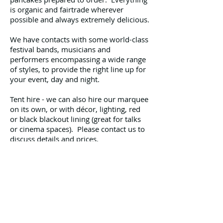
is organic and fairtrade wherever
possible and always extremely delicious.
We have contacts with some world-class
festival bands, musicians and
performers encompassing a wide range
of styles, to provide the right line up for
your event, day and night.
Tent hire - we can also hire our marquee
on its own, or with décor, lighting, red
or black blackout lining (great for talks
or cinema spaces). Please contact us to
discuss details and prices.
As this will be our 10th festival season
we’re professional, experienced, pretty
self-sufficient and have all our
paperwork in order (insurance, safety
certificates, risk assessments etc). We
are now planning for our 2015 season.
Please contact us to discuss your