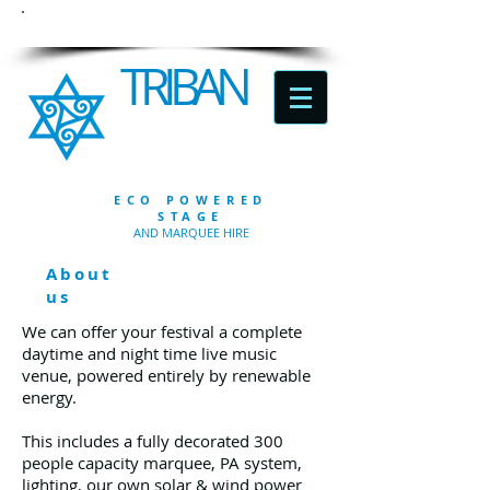
TRIBAN
ECO POWERED
STAGE
AND MARQUEE HIRE
About
us
We can offer your festival a complete
daytime and night time live music
venue, powered entirely by renewable
energy.
This includes a fully decorated 300
people capacity marquee, PA system,
lighting, our own solar & wind power